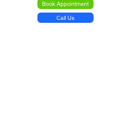
Book Appointment
Call Us