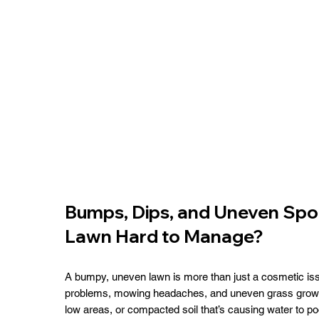
Bumps, Dips, and Uneven Spo
Lawn Hard to Manage?
A bumpy, uneven lawn is more than just a cosmetic iss
problems, mowing headaches, and uneven grass growth.
low areas, or compacted soil that’s causing water to poo