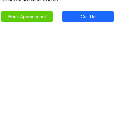
Book Appointment
Call Us