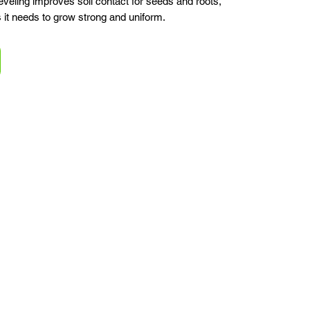
eling improves soil contact for seeds and roots,
s it needs to grow strong and uniform.