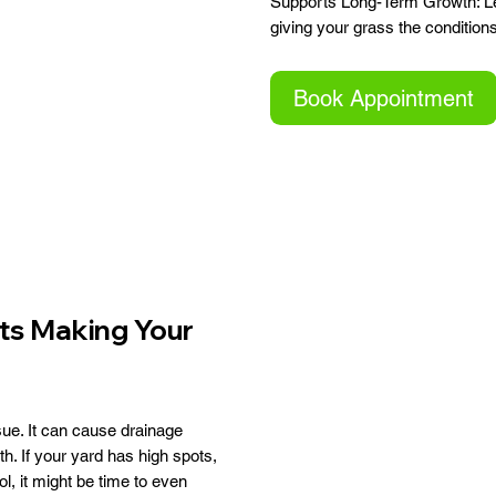
Supports Long-Term Growth: Lev
giving your grass the condition
Book Appointment
ts Making Your
ue. It can cause drainage
 If your yard has high spots,
l, it might be time to even