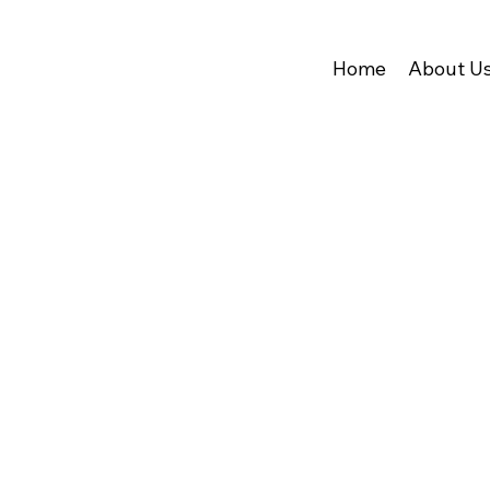
Home
About U