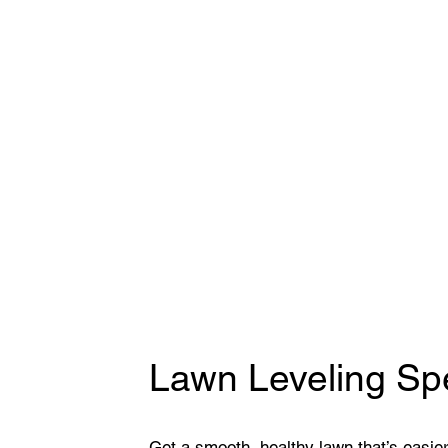
Lawn Leveling Spe
Get a smooth, healthy lawn that’s easier 