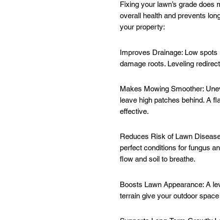
Fixing your lawn’s grade does 
overall health and prevents lon
your property:
Improves Drainage: Low spots h
damage roots. Leveling redirects
Makes Mowing Smoother: Uneve
leave high patches behind. A f
effective.
Reduces Risk of Lawn Disease:
perfect conditions for fungus an
flow and soil to breathe.
Boosts Lawn Appearance: A leve
terrain give your outdoor space