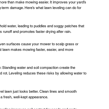
more than make mowing easier. It improves your yard’s
g-term damage. Here’s what lawn leveling can do for
old water, leading to puddles and soggy patches that
 runoff and promotes faster drying after rain.
n surfaces cause your mower to scalp grass or
lat lawn makes mowing faster, easier, and more
 Standing water and soil compaction create the
d rot. Leveling reduces these risks by allowing water to
l lawn just looks better. Clean lines and smooth
 a fresh, well-kept appearance.