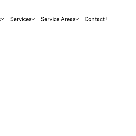
s
Services
Service Areas
Contact Us