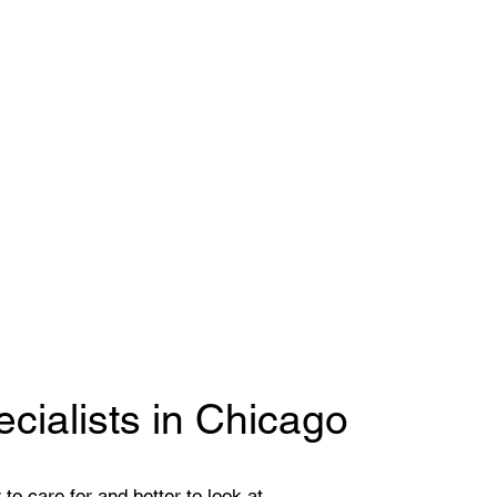
cialists in Chicago
to care for and better to look at