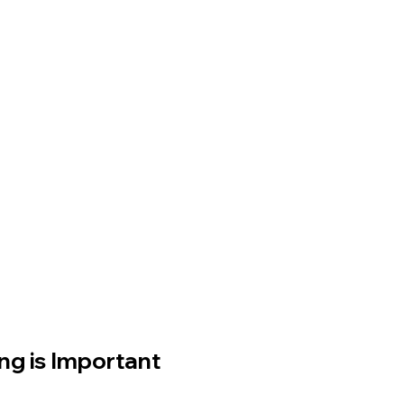
g is Important