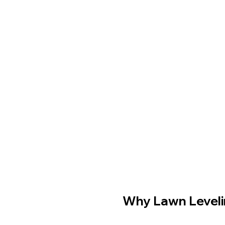
Why Lawn Levelin